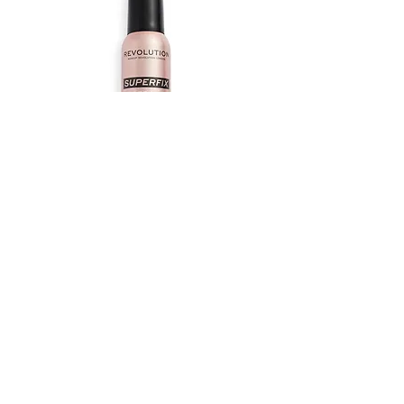
REVOLUTION SUPERFIX MISTING
SPRAY
Out of stock