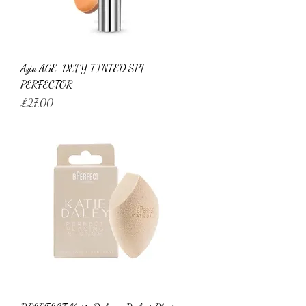
Azio AGE-DEFY TINTED SPF
PERFECTOR
Price
£27.00