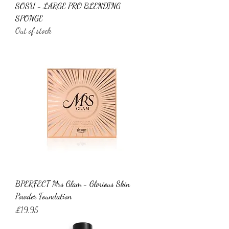
SOSU - LARGE PRO BLENDING
SPONGE
Out of stock
BPERFECT Mrs Glam - Glorious Skin
Powder Foundation
Price
£19.95