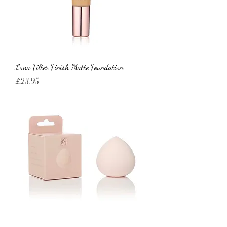
Luna Filter Finish Matte Foundation
Price
£23.95