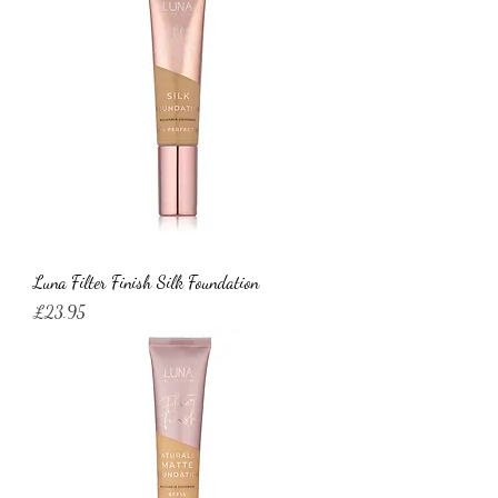
Luna Filter Finish Silk Foundation
Price
£23.95