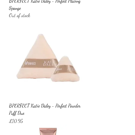
BPERFECT Katie Daley - Perfect Placing
Sponge
Out of stock
BPERFECT Katie Daley - Perfect Powder
Puff Duo
Price
£10.95