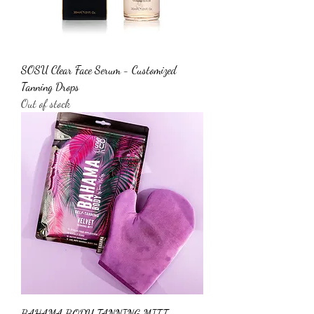
SOSU Clear Face Serum - Customized
Tanning Drops
Out of stock
BAHAMA BODY TANNING MITT