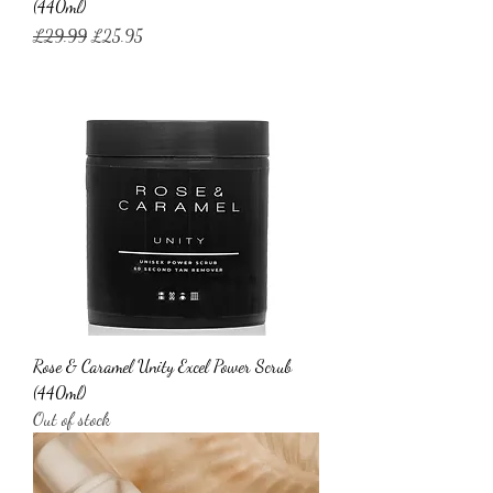
(440ml)
Regular Price
Sale Price
£29.99
£25.95
Rose & Caramel Unity Excel Power Scrub
(440ml)
Out of stock