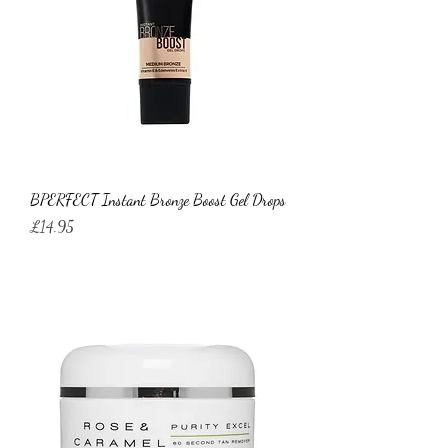
BPERFECT Instant Bronze Boost Gel Drops
Price
£14.95