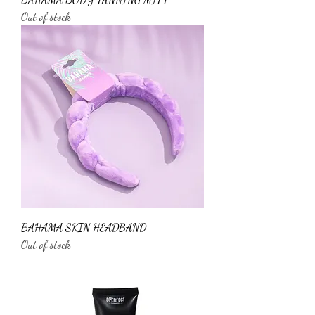
Out of stock
BAHAMA SKIN HEADBAND
Out of stock