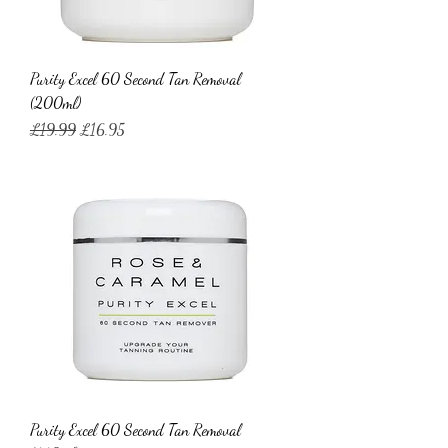
Purity Excel 60 Second Tan Removal
(200ml)
Regular Price
Sale Price
£19.99
£16.95
Purity Excel 60 Second Tan Removal