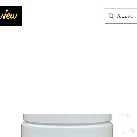
Home
More