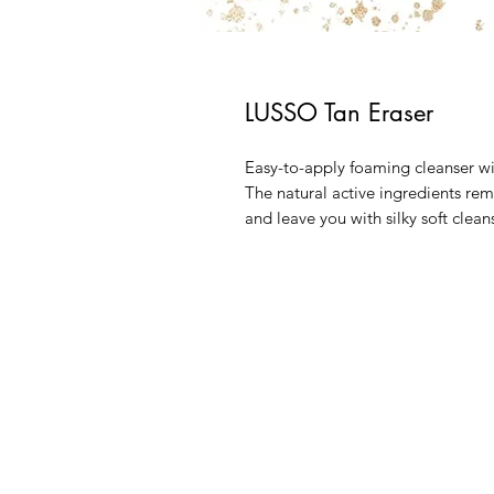
LUSSO Tan Eraser
Easy-to-apply foaming cleanser wi
The natural active ingredients rem
and leave you with silky soft clean