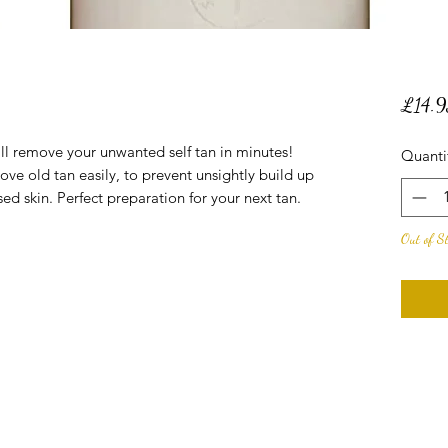
£14.9
ll remove your unwanted self tan in minutes!
Quanti
ove old tan easily, to prevent unsightly build up
sed skin. Perfect preparation for your next tan.
Out of S