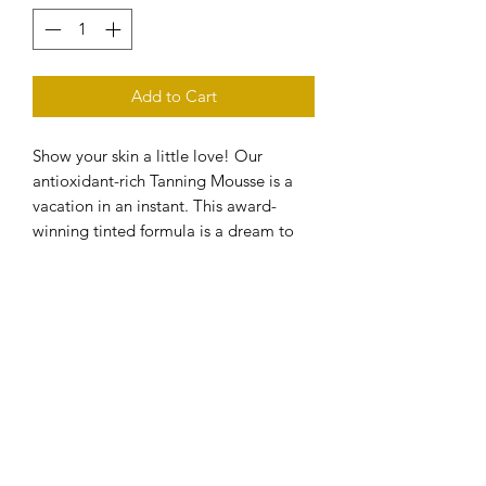
Add to Cart
Show your skin a little love! Our
antioxidant-rich Tanning Mousse is a
vacation in an instant. This award-
winning tinted formula is a dream to
blend and dries in just sixty seconds.
-BENEFITS
+Hydrates. Protects. Repairs. Rich in
Vitamins A & E. Vegan. Paraben &
Alcohol free. Fragrance free. Suitable
for sensitive skin. Suitable for use
during pregnancy.
-WHY WE LOVE IT
+Ready, set, glow: Lusso Tanning