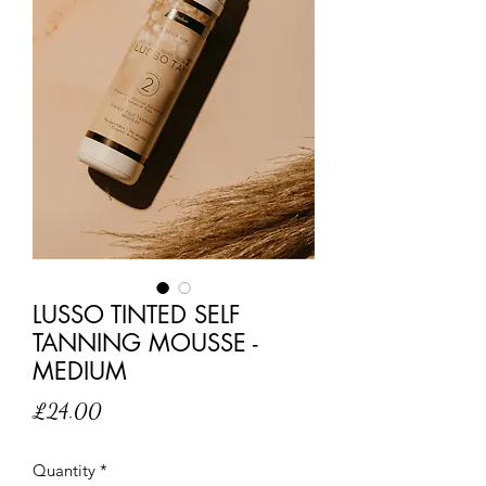
LUSSO TINTED SELF
TANNING MOUSSE -
MEDIUM
Price
£24.00
Quantity
*