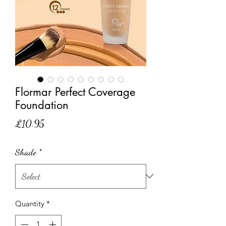
Flormar Perfect Coverage
Foundation
Price
£10.95
Shade
*
Quantity
*