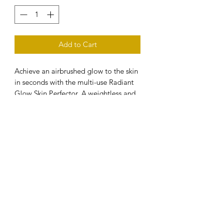
Add to Cart
Achieve an airbrushed glow to the skin
in seconds with the multi-use Radiant
Glow Skin Perfector. A weightless and
breathable formula with light reflecting
pigments and skin optimising
ingredients.
Infused with hydrating Hyaluronic Acid,
Vitamin E & Camellia Oil.
MULTI-USE:
- Wear alone for a natural skin
perfecting glow
- As a primer under foundation
- Combine with your favourite
moisturiser