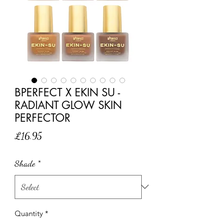
BPERFECT X EKIN SU -
RADIANT GLOW SKIN
PERFECTOR
Price
£16.95
Shade
*
Quantity
*