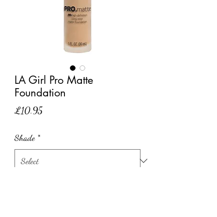
LA Girl Pro Matte
Foundation
Price
£10.95
Shade
*
Quantity
*