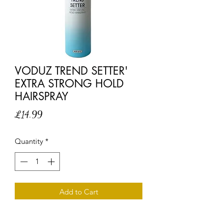
VODUZ TREND SETTER'
EXTRA STRONG HOLD
HAIRSPRAY
Price
£14.99
Quantity
*
Add to Cart
Don't follow the trends, set them with