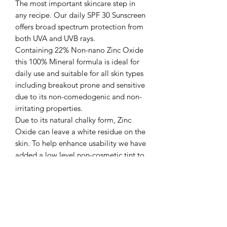
The most important skincare step in
any recipe. Our daily SPF 30 Sunscreen
offers broad spectrum protection from
both UVA and UVB rays. ​
Containing 22% Non-nano Zinc Oxide
this 100% Mineral formula is ideal for
daily use and suitable for all skin types
including breakout prone and sensitive
due to its non-comedogenic and non-
irritating properties.​
Due to its natural chalky form, Zinc
Oxide can leave a white residue on the
skin. To help enhance usability we have
added a low level non-cosmetic tint to
help counter balance and assist
blending into the skin. The formula has
also been created with layering in
mind and does not pill when used with
other skincare and make-up products.​
KEY INGREDIENTS:​