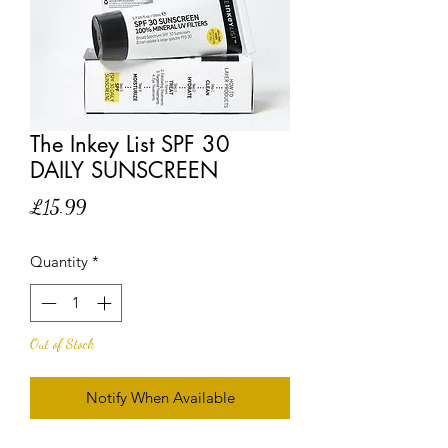
The Inkey List SPF 30
DAILY SUNSCREEN
Price
£15.99
Quantity
*
Out of Stock
Notify When Available