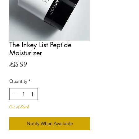
The Inkey List Peptide
Moisturizer
Price
£15.99
Quantity
*
Out of Stock
Notify When Available