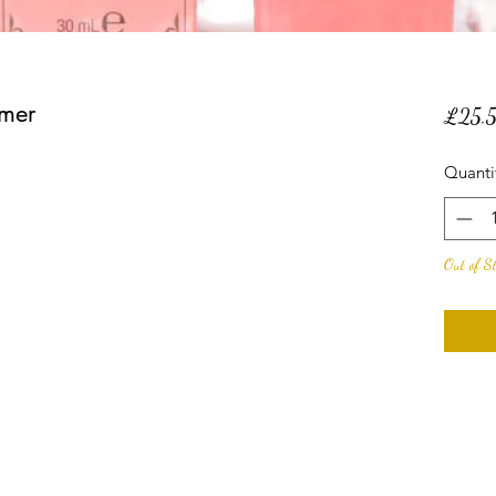
imer
£25.
Quanti
Out of S