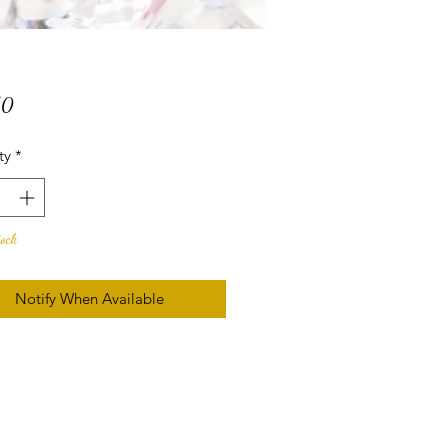
Price
50
ty
*
tock
Notify When Available