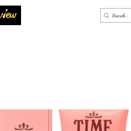
Home
More