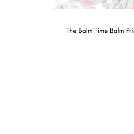
The Balm Time Balm Pr