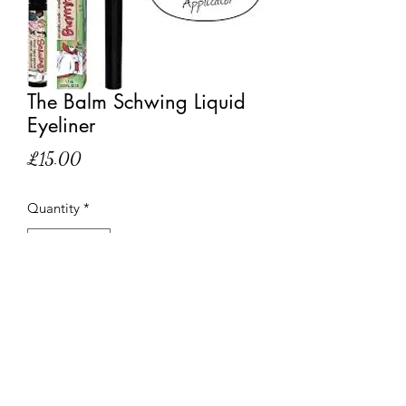
The Balm Schwing Liquid
Eyeliner
Price
£15.00
Quantity
*
Out of Stock
Notify When Available