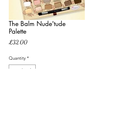
The Balm Nude'tude
Palette
Price
£32.00
Quantity
*
Out of Stock
Notify When Available