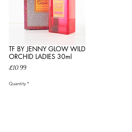
TF BY JENNY GLOW WILD
ORCHID LADIES 30ml
Price
£10.99
Quantity
*
Out of Stock
Notify When Available