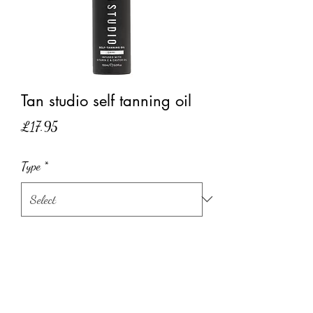
Tan studio self tanning oil
Price
£17.95
Type
*
Quantity
*
Add to Cart