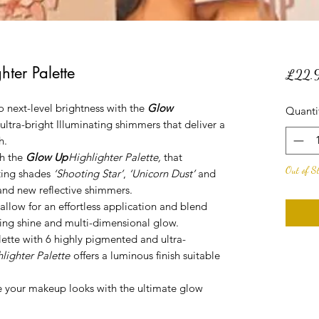
ter Palette
£22.
 next-level brightness with the
Glow
Quanti
 ultra-bright Illuminating shimmers that deliver a
h.
h the
Glow Up
Highlighter Palette
,
that
Out of S
hting shades
‘Shooting Star’
,
‘Unicorn Dust’
and
and new reflective shimmers.
 allow for an effortless application and blend
zling shine and multi-dimensional glow.
ette with 6 highly pigmented and ultra-
lighter Palette
offers a luminous finish suitable
te your makeup looks with the ultimate glow