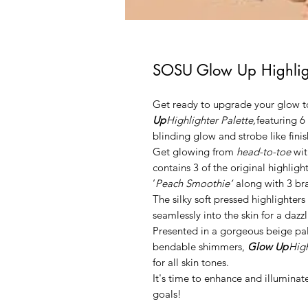
SOSU Glow Up Highligh
Get ready to upgrade your glow to
Up
Highlighter Palette
,
featuring 6
blinding glow and strobe like finis
Get glowing from
head-to-toe
wit
contains 3 of the original highlig
‘
Peach Smoothie’
along with 3 br
The silky soft pressed highlighters
seamlessly into the skin for a daz
Presented in a gorgeous beige pal
bendable shimmers,
Glow Up
High
for all skin tones.
It's time to enhance and illumina
goals!