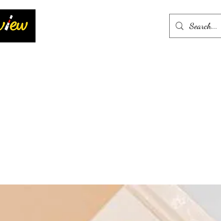
Home
More