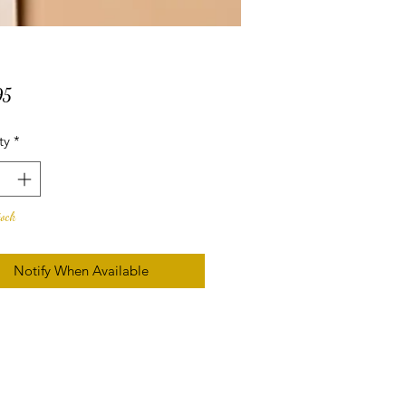
Price
95
ty
*
tock
Notify When Available