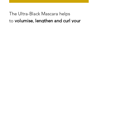
The Ultra-Black Mascara helps
to
volumise, lengthen and curl your
lashes
with the unique hourglass wand
to give eye opening results.
The
curl enhancing wand has a round
tip
to give precise application and easy
access to typically hard-to-reach inner
corner lashes while creating mega
volume and impact.
The
water resistant
Mascara is
Ophthalmologically tested which can
be used on sensitive eyes.
©2020 by Beauty By Glenview. Website created by
Sarah-Lou Digital