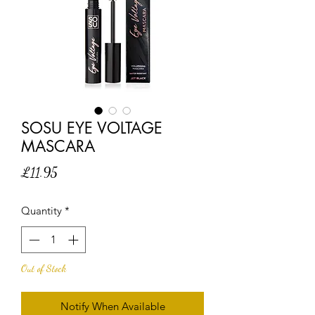
SOSU EYE VOLTAGE
MASCARA
Price
£11.95
Quantity
*
Out of Stock
Notify When Available