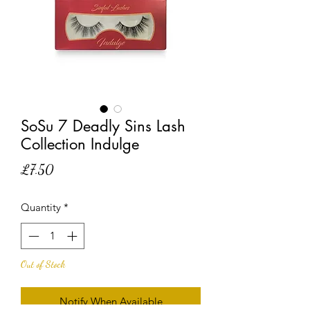
SoSu 7 Deadly Sins Lash
Collection Indulge
Price
£7.50
Quantity
*
Out of Stock
Notify When Available