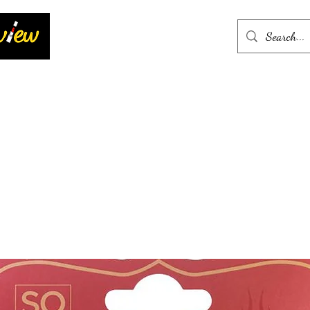
Home
More