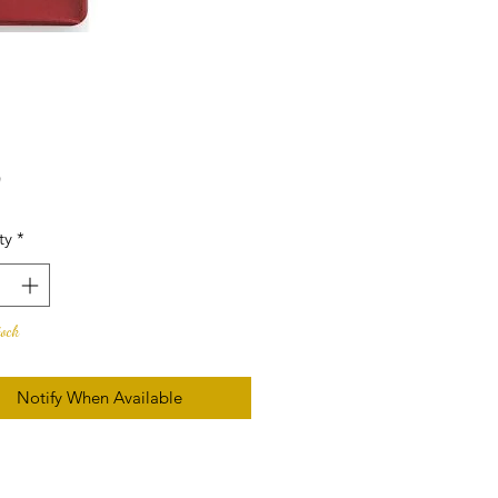
Price
0
ty
*
tock
Notify When Available