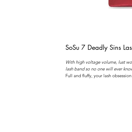
SoSu 7 Deadly Sins Las
With high voltage volume, lust wor
lash band so no one will ever know
Full and fluffy, your lash obsession