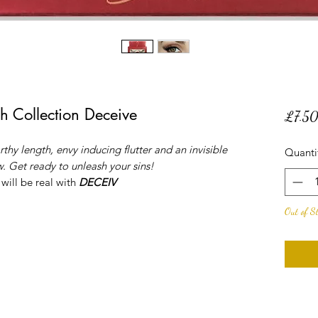
h Collection Deceive
£7.5
thy length, envy inducing flutter and an invisible
Quanti
. Get ready to unleash your sins!
 will be real with
DECEIV
Out of S