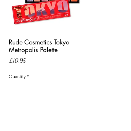
Rude Cosmetics Tokyo
Metropolis Palette
Price
£10.95
Quantity
*
Out of Stock
Notify When Available