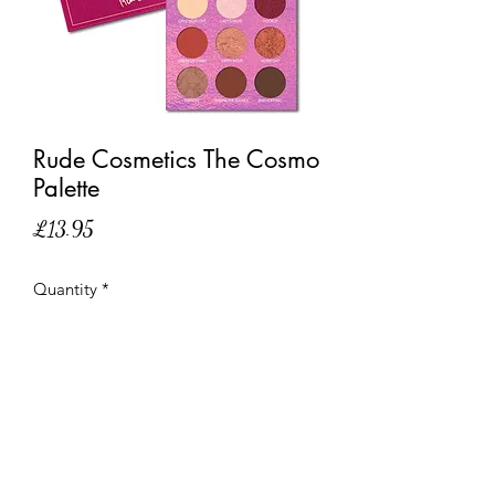
Rude Cosmetics The Cosmo
Palette
Price
£13.95
Quantity
*
Out of Stock
Notify When Available