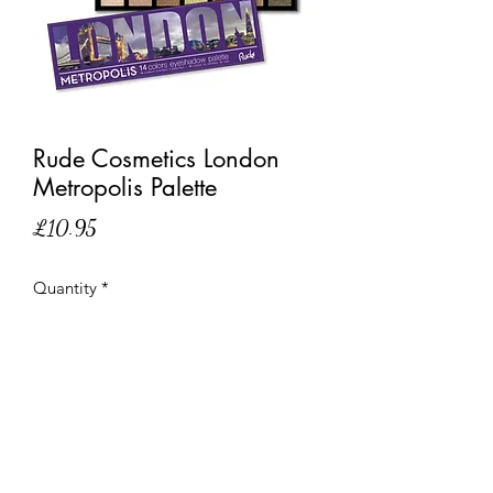
Rude Cosmetics London
Metropolis Palette
Price
£10.95
Quantity
*
Out of Stock
Notify When Available