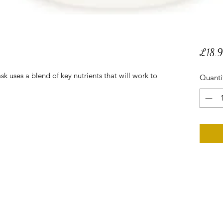
£18.
 uses a blend of key nutrients that will work to
Quanti