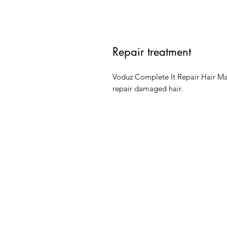
Repair treatment
Voduz Complete It Repair Hair Mask
repair damaged hair.