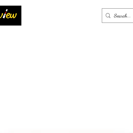
Home
More