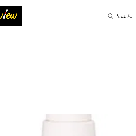
Home
More