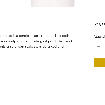
£15.9
hampoo is a gentle cleanser that tackles both
Quanti
g your scalp while regulating oil production and
ents ensure your scalp stays balanced and