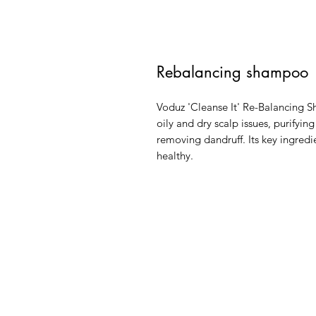
Rebalancing shampoo
Voduz 'Cleanse It' Re-Balancing S
oily and dry scalp issues, purifyin
removing dandruff. Its key ingredi
healthy.