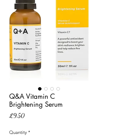
Q&A Vitamin C
Brightening Serum
Price
£9.50
Quantity
*