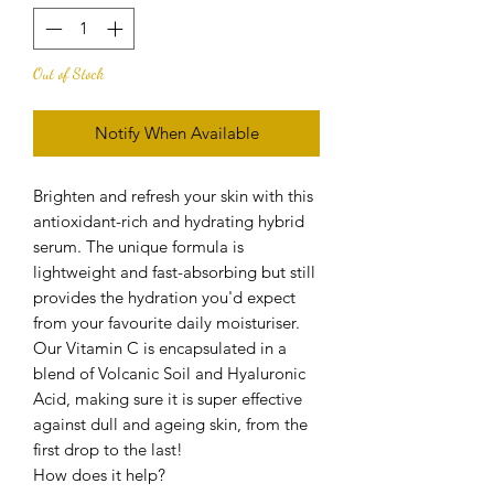
Out of Stock
Notify When Available
Brighten and refresh your skin with this
antioxidant-rich and hydrating hybrid
serum. The unique formula is
lightweight and fast-absorbing but still
provides the hydration you'd expect
from your favourite daily moisturiser.
Our Vitamin C is encapsulated in a
blend of Volcanic Soil and Hyaluronic
Acid, making sure it is super effective
against dull and ageing skin, from the
first drop to the last!
How does it help?