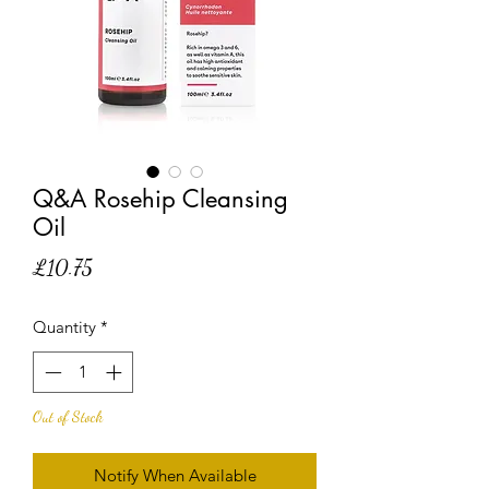
Q&A Rosehip Cleansing
Oil
Price
£10.75
Quantity
*
Out of Stock
Notify When Available