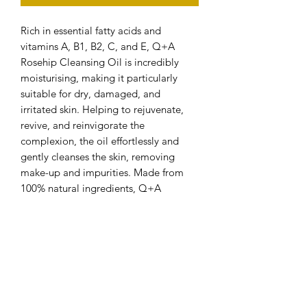
Rich in essential fatty acids and
vitamins A, B1, B2, C, and E, Q+A
Rosehip Cleansing Oil is incredibly
moisturising, making it particularly
suitable for dry, damaged, and
irritated skin. Helping to rejuvenate,
revive, and reinvigorate the
complexion, the oil effortlessly and
gently cleanses the skin, removing
make-up and impurities. Made from
100% natural ingredients, Q+A
Rosehip Cleansing Oil is cruelty-free
and vegan-friendly.
Benefits of Q+A Rosehip Cleansing
Oil:
Rejuvenates dry, damaged, and
irritated skin.
Gently cleanses.