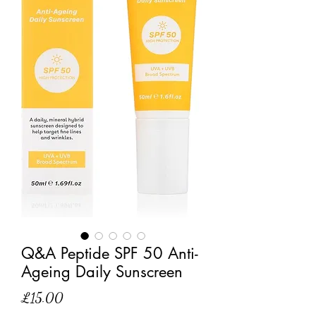
Q&A Peptide SPF 50 Anti-
Ageing Daily Sunscreen
Price
£15.00