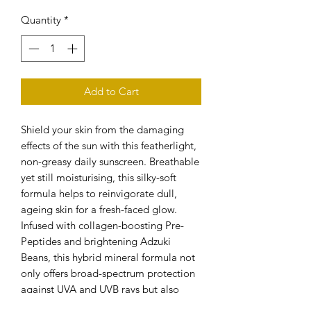
Quantity
*
Add to Cart
Shield your skin from the damaging
effects of the sun with this featherlight,
non-greasy daily sunscreen. Breathable
yet still moisturising, this silky-soft
formula helps to reinvigorate dull,
ageing skin for a fresh-faced glow.
Infused with collagen-boosting Pre-
Peptides and brightening Adzuki
Beans, this hybrid mineral formula not
only offers broad-spectrum protection
against UVA and UVB rays but also
promotes a rejuvenated, youthful and