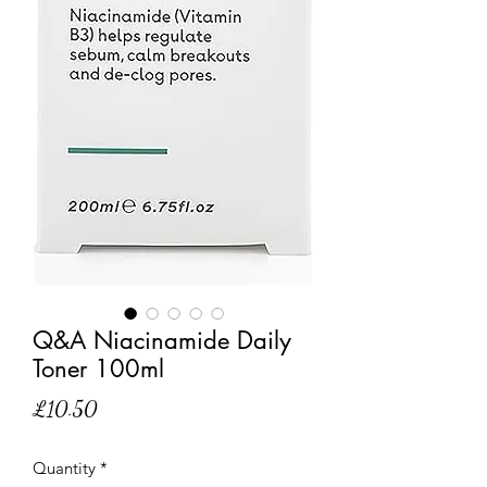
Q&A Niacinamide Daily
Toner 100ml
Price
£10.50
Quantity
*