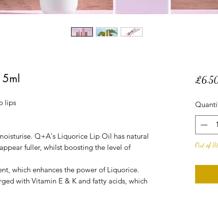
15ml
£6.5
 lips
Quanti
 moisturise. Q+A's Liquorice Lip Oil has natural
Out of S
ppear fuller, whilst boosting the level of
nt, which enhances the power of Liquorice.
arged with Vitamin E & K and fatty acids, which