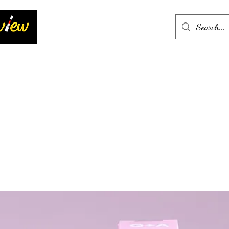
Home
More