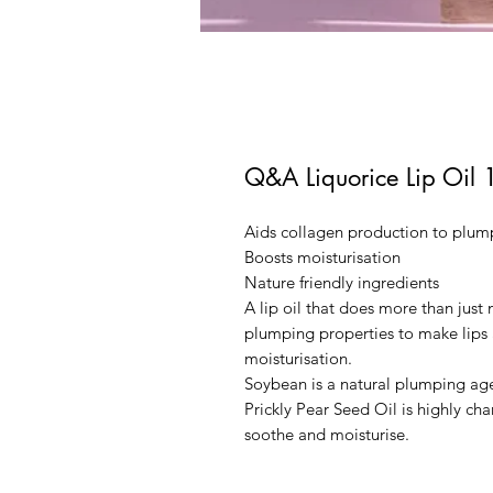
Q&A Liquorice Lip Oil 
Aids collagen production to plump
Boosts moisturisation
Nature friendly ingredients
A lip oil that does more than just
plumping properties to make lips a
moisturisation.
Soybean is a natural plumping age
Prickly Pear Seed Oil is highly ch
soothe and moisturise.