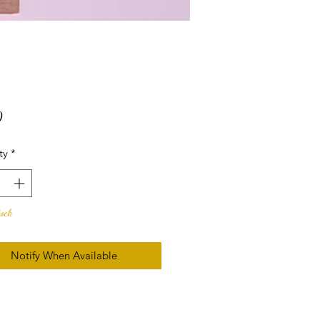
Price
0
ty
*
tock
Notify When Available