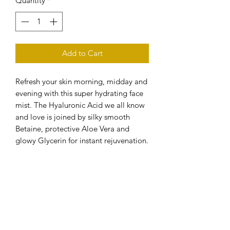
Quantity
*
Add to Cart
Refresh your skin morning, midday and
evening with this super hydrating face
mist. The Hyaluronic Acid we all know
and love is joined by silky smooth
Betaine, protective Aloe Vera and
glowy Glycerin for instant rejuvenation.
Just the pick-me-up you need when
your skin is feeling a little dry or
defeated!
Skincare Checklist…
How does it help?
Anti-Age
Calming