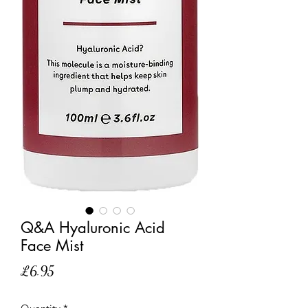
Q&A Hyaluronic Acid
Face Mist
Price
£6.95