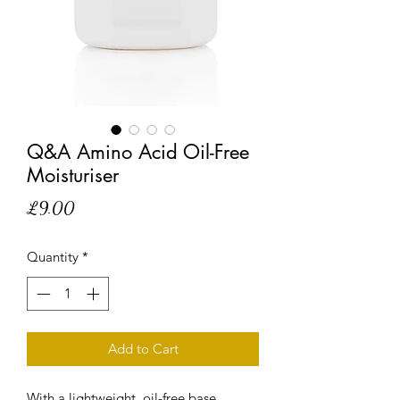
Q&A Amino Acid Oil-Free
Moisturiser
Price
£9.00
Quantity
*
Add to Cart
With a lightweight, oil-free base