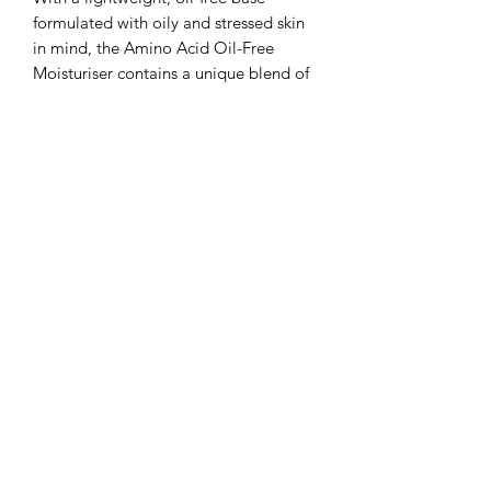
formulated with oily and stressed skin
in mind, the Amino Acid Oil-Free
Moisturiser contains a unique blend of
ingredients to hydrate and rebalance,
helping to prevent congestion and
encourage a clearer complexion!
Skincare Checklist…
How does it help?
Anti-Age
Calming
Pore Minimising
Oil-Control
Hydration
Skin type?
Oily
Stressed
Normal
Combination
How do I use the Amino Acid Oil-Free