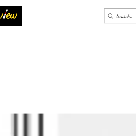
Home
More