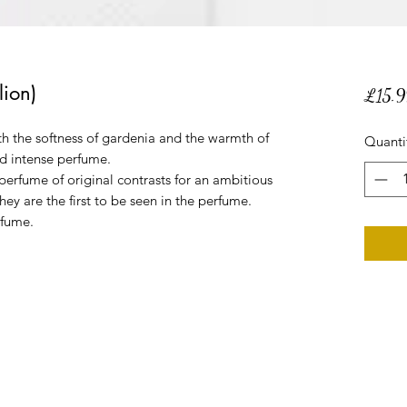
ion)
£15.9
th the softness of gardenia and the warmth of
Quanti
d intense perfume.
rfume of original contrasts for an ambitious
ey are the first to be seen in the perfume.
rfume.