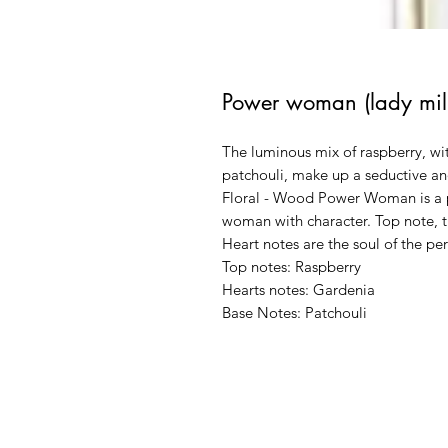
Power woman (lady mill
The luminous mix of raspberry, wi
patchouli, make up a seductive an
Floral - Wood Power Woman is a pe
woman with character. Top note, th
Heart notes are the soul of the pe
Top notes: Raspberry
Hearts notes: Gardenia
Base Notes: Patchouli