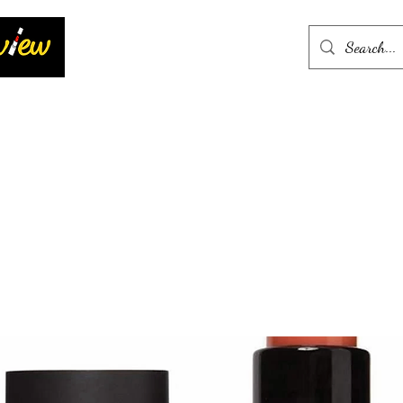
Home
More