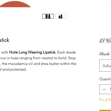
tick
£7.95
t with
Note Long Wearing Lipstick.
Each shade
Shade
olour in hues ranging from neutral to bold. Stop
s, the macadamia oil and shea butter within the
Selec
d and protected.
Quanti
Out of S