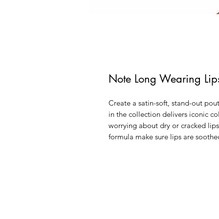
Note Long Wearing Lips
Create a satin-soft, stand-out pou
in the collection delivers iconic c
worrying about dry or cracked lip
formula make sure lips are soothe