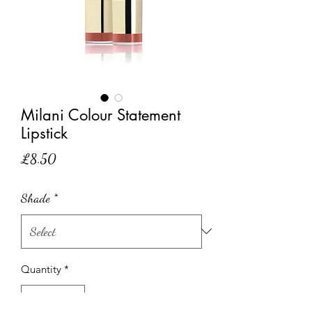
Milani Colour Statement
Lipstick
Price
£8.50
Shade
*
Quantity
*