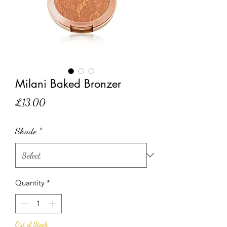
Milani Baked Bronzer
Price
£13.00
Shade
*
Quantity
*
Out of Stock