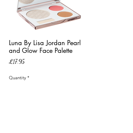
Luna By Lisa Jordan Pearl
and Glow Face Palette
Price
£17.95
Quantity
*
Out of Stock
Notify When Available