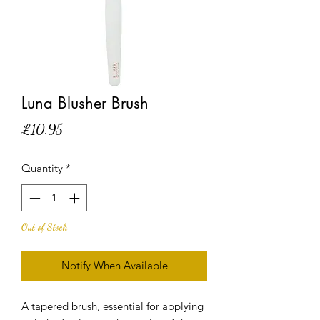
Luna Blusher Brush
Price
£10.95
Quantity
*
Out of Stock
Notify When Available
A tapered brush, essential for applying