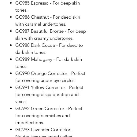
GC985 Espresso - For deep skin
tones.
GC986 Chestnut - For deep skin
with caramel undertones.
GC987 Beautiful Bronze - For deep
skin with creamy undertones.
GC988 Dark Cocoa - For deep to
dark skin tones.
GC989 Mahogany - For dark skin
tones.
GC990 Orange Corrector - Perfect
for covering under-eye circles.
GC991 Yellow Corrector - Perfect
for covering discolouration and
veins.
GC992 Green Corrector - Perfect
for covering blemishes and
imperfections.
GC993 Lavender Corrector -
Neutralizes unwanted yellow