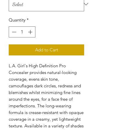
Quantity
*
Add to Cart
L.A. Girl's High Definition Pro
Concealer provides natural-looking
coverage, evens skin tone,
camouflages dark circles, redness and
blemishes whilst minimizing fine lines
around the eyes, for a face free of
imperfections. The long-wearing
formula is crease-resistant with opaque
coverage in a creamy, yet lightweight
texture. Available in a variety of shades