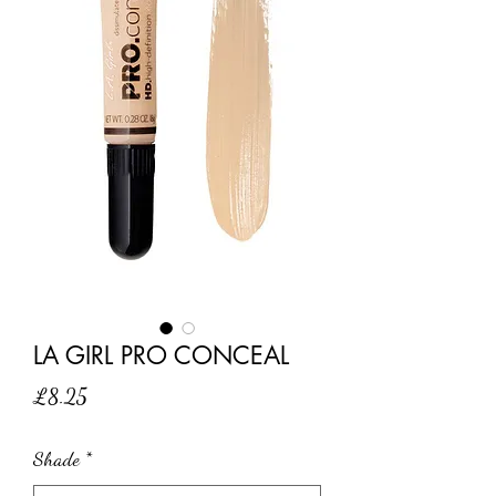
LA GIRL PRO CONCEAL
Price
£8.25
Shade
*