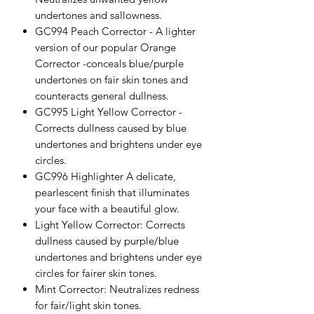
undertones and sallowness.
GC994 Peach Corrector - A lighter
version of our popular Orange
Corrector -conceals blue/purple
undertones on fair skin tones and
counteracts general dullness.
GC995 Light Yellow Corrector -
Corrects dullness caused by blue
undertones and brightens under eye
circles.
GC996 Highlighter A delicate,
pearlescent finish that illuminates
your face with a beautiful glow.
Light Yellow Corrector: Corrects
dullness caused by purple/blue
undertones and brightens under eye
circles for fairer skin tones.
Mint Corrector: Neutralizes redness
for fair/light skin tones.