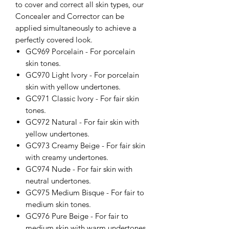
to cover and correct all skin types, our
Concealer and Corrector can be
applied simultaneously to achieve a
perfectly covered look.
GC969 Porcelain - For porcelain
skin tones.
GC970 Light Ivory - For porcelain
skin with yellow undertones.
GC971 Classic Ivory - For fair skin
tones.
GC972 Natural - For fair skin with
yellow undertones.
GC973 Creamy Beige - For fair skin
with creamy undertones.
GC974 Nude - For fair skin with
neutral undertones.
GC975 Medium Bisque - For fair to
medium skin tones.
GC976 Pure Beige - For fair to
medium skin with warm undertones.