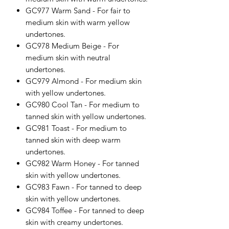
GC977 Warm Sand - For fair to
medium skin with warm yellow
undertones.
GC978 Medium Beige - For
medium skin with neutral
undertones.
GC979 Almond - For medium skin
with yellow undertones.
GC980 Cool Tan - For medium to
tanned skin with yellow undertones.
GC981 Toast - For medium to
tanned skin with deep warm
undertones.
GC982 Warm Honey - For tanned
skin with yellow undertones.
GC983 Fawn - For tanned to deep
skin with yellow undertones.
GC984 Toffee - For tanned to deep
skin with creamy undertones.