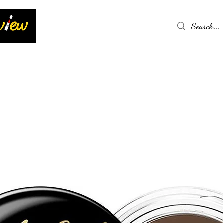
Home
More