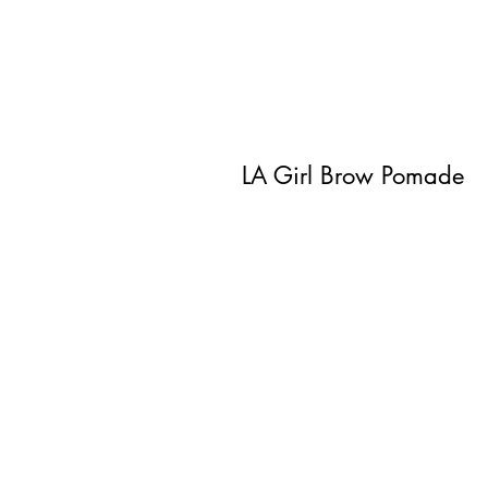
LA Girl Brow Pomade