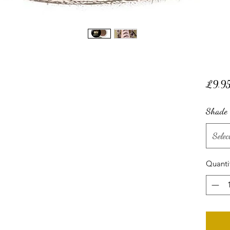
£9.9
Shade
Selec
Quanti