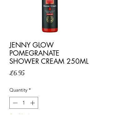
JENNY GLOW
POMEGRANATE
SHOWER CREAM 250ML
Price
£6.95
Quantity
*
Out of Stock
Notify When Available