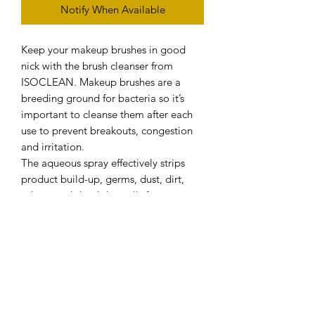
Notify When Available
Keep your makeup brushes in good
nick with the brush cleanser from
ISOCLEAN. Makeup brushes are a
breeding ground for bacteria so it’s
important to cleanse them after each
use to prevent breakouts, congestion
and irritation.
The aqueous spray effectively strips
product build-up, germs, dust, dirt,
sebum and dead skin cells from your
bristles without damaging them.
Loaded with antibacterial and antiviral
properties, the solution has the
capacity to remove even the most
trickiest of products like oil-based
lipsticks, giving your brushes and tools
enhanced longevity.