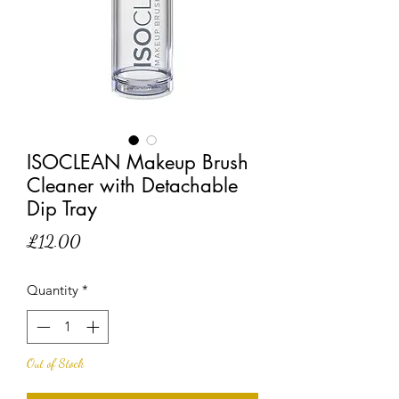
ISOCLEAN Makeup Brush
Cleaner with Detachable
Dip Tray
Price
£12.00
Quantity
*
Out of Stock