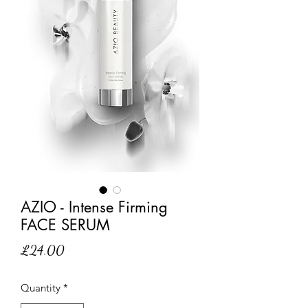
AZIO - Intense Firming
FACE SERUM
Price
£24.00
Quantity
*