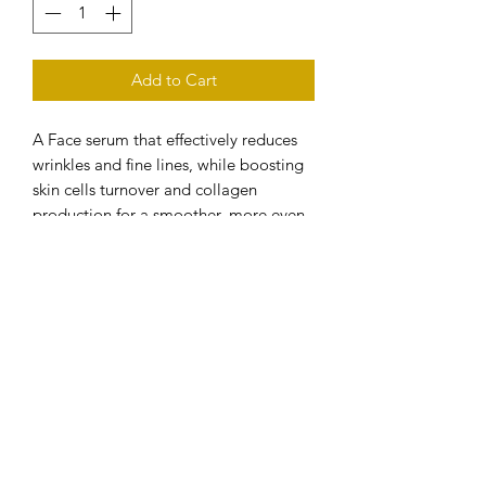
Add to Cart
A Face serum that effectively reduces
wrinkles and fine lines, while boosting
skin cells turnover and collagen
production for a smoother, more even
and radiant looking skin.
-Visibly reduces the appearance of
wrinkles and fine lines
-Restores and improves skin’s elasticity
-Anti-inflammatory and antioxidant
-Enhances skin resilience and
stimulates collagen synthesis
-Suitable for all skin types, even
sensitive skin
Free from -