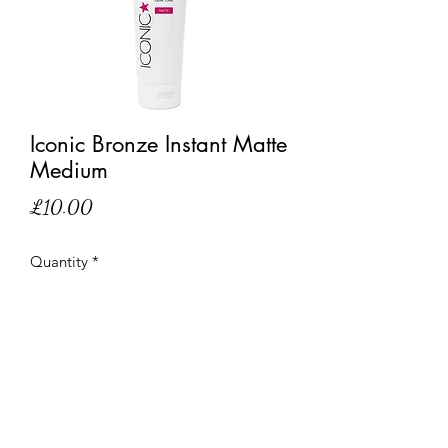
Iconic Bronze Instant Matte
Medium
Price
£10.00
Quantity
*
Out of Stock
Notify When Available