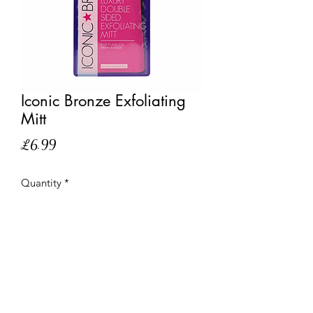
Iconic Bronze Exfoliating
Mitt
Price
£6.99
Quantity
*
Out of Stock
Notify When Available