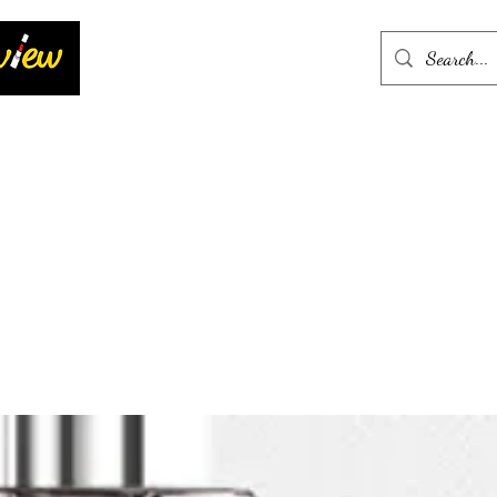
Home
More