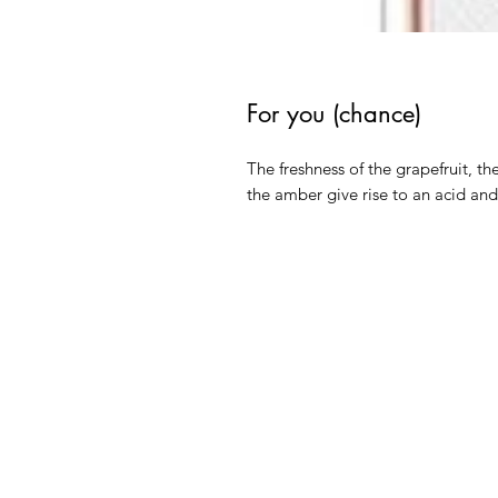
For you (chance)
The freshness of the grapefruit, th
the amber give rise to an acid an