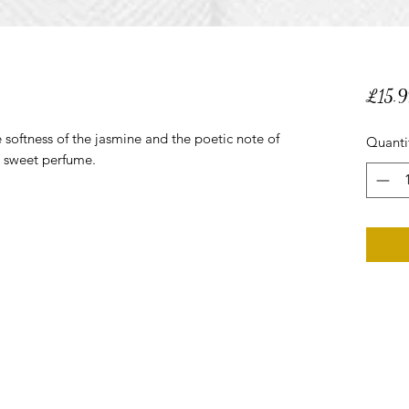
£15.9
e softness of the jasmine and the poetic note of
Quanti
d sweet perfume.