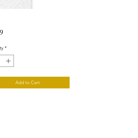
Price
9
ty
*
Add to Cart