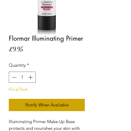
Flormar Illuminating Primer
Price
£9.95
Quantity
*
Out of Stock
Notify When Available
Illuminating Primer Make-Up Base
protects and nourishes your skin with