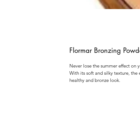
Flormar Bronzing Powd
Never lose the summer effect on 
With its soft and silky texture, th
healthy and bronze look.