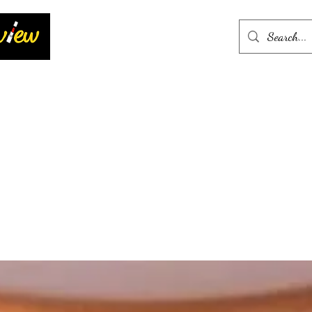
Home
More