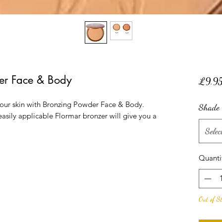
er Face & Body
£9.9
your skin with Bronzing Powder Face & Body.
Shade
e easily applicable Flormar bronzer will give you a
Selec
Quanti
Out of S