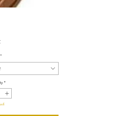
Price
5
*
t
ty
*
tock