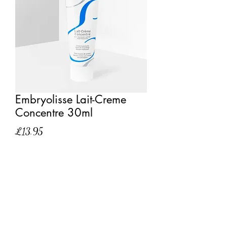
Embryolisse Lait-Creme
Concentre 30ml
Price
£13.95
Quantity
*
Add to Cart