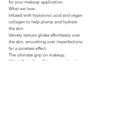
for your makeup application.
What we love:
Infused with hyaluronic acid and vegan
collagen to help plump and hydrate
the skin.
Velvety texture glides effortlessly over
the skin, smoothing over imperfections
for a poreless effect.
The ultimate grip on makeup.
Which Putty Face Primer is perfect for
you?
Luminous Putty Primer – Perfect for
those who want a radiant, glowing
complexion.
Poreless Putty Primer- Perfect for those
who want a poreless, flawless finish.
Matte Putty Primer – Perfect for those
who want a shine-free matte
complexion.
Pro Tip: Use the Putty Primer