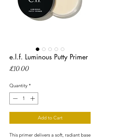
e.l.f. Luminous Putty Primer
Price
£10.00
Quantity
*
Add to Cart
This primer delivers a soft, radiant base