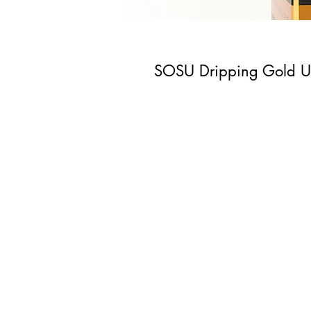
SOSU Dripping Gold Ul