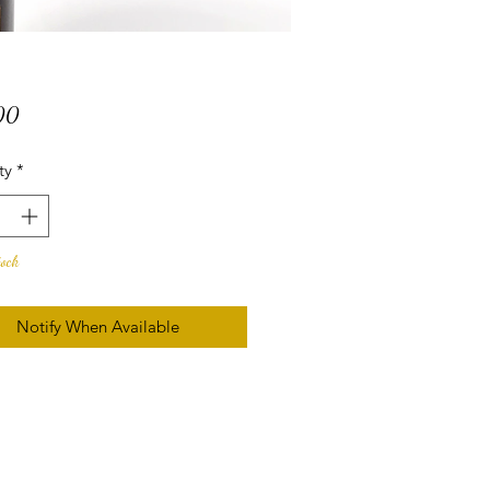
Price
00
ty
*
tock
Notify When Available