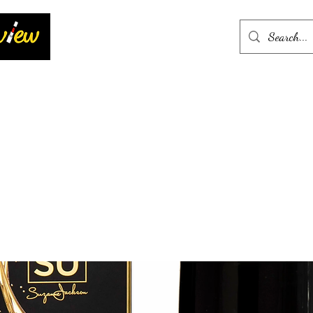
Home
More