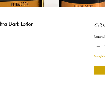
tra Dark Lotion
£22.
Quanti
Out of S